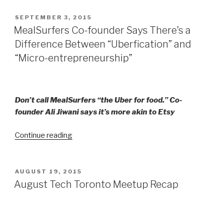
POSTED
SEPTEMBER 3, 2015
ON
MealSurfers Co-founder Says There’s a
Difference Between “Uberfication” and
“Micro-entrepreneurship”
Don’t call MealSurfers “the Uber for food.” Co-
founder Ali Jiwani says it’s more akin to Etsy
“MealSurfers Co-
Continue reading
founder
Says
There’s
POSTED
AUGUST 19, 2015
ON
a
August Tech Toronto Meetup Recap
Difference
Between
“Uberfication”