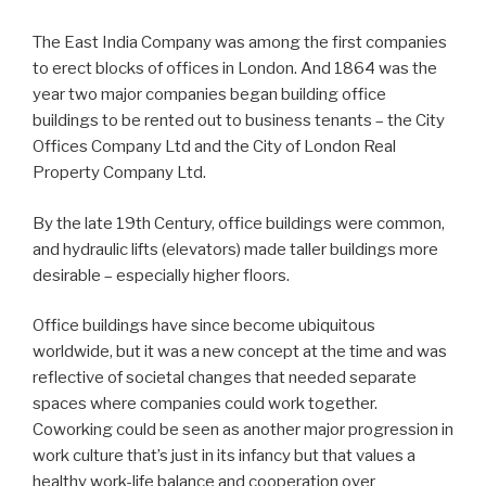
The East India Company was among the first companies
to erect blocks of offices in London. And 1864 was the
year two major companies began building office
buildings to be rented out to business tenants – the City
Offices Company Ltd and the City of London Real
Property Company Ltd.
By the late 19th Century, office buildings were common,
and hydraulic lifts (elevators) made taller buildings more
desirable – especially higher floors.
Office buildings have since become ubiquitous
worldwide, but it was a new concept at the time and was
reflective of societal changes that needed separate
spaces where companies could work together.
Coworking could be seen as another major progression in
work culture that’s just in its infancy but that values a
healthy work-life balance and cooperation over