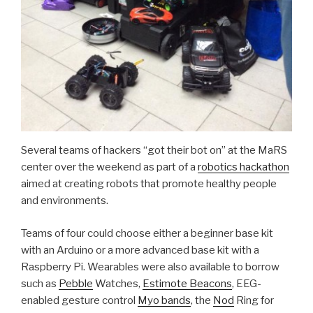
Several teams of hackers “got their bot on” at the MaRS
center over the weekend as part of a
robotics hackathon
aimed at creating robots that promote healthy people
and environments.
Teams of four could choose either a beginner base kit
with an Arduino or a more advanced base kit with a
Raspberry Pi. Wearables were also available to borrow
such as
Pebble
Watches,
Estimote Beacons
, EEG-
enabled gesture control
Myo bands
, the
Nod
Ring for