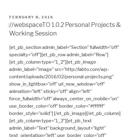
POSTED
FEBRUARY 8, 2016
ON
://webspaceTO 1.0.2 Personal Projects &
Working Session
[et_pb_section admin_label=”Section” fullwidth=”off”
specialty=”off”][et_pb_row admin_label=”Row”]
[et_pb_column type=”1_2″][et_pb_image
admin_label=”Image” src=”http://labto.com/wp-
content/uploads/2016/02/personal-projects.png”
show_in_lightbox=”off” url_new_window=”off”
animation=”left” sticky=”off” align=”left”
force_fullwidth=”off” always_center_on_mobile=”on”
use_border_color=”off” border_color=”#ffffff”
border_style=”solid”] [/et_pb_image][/et_pb_column]
[et_pb_column type=”1_2″][et_pb_text
admin_label=”Text” background_layout=”light”
text_orientation=”left” use_border_color=”off”