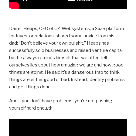
Darrell Heaps, CEO of Q4 Websystems, a SaaS platform
for Investor Relations, shared some advice from his
dad:
“Don’t believe your own bullshit.” Heaps has
successfully sold businesses and raised venture capital,
but he always reminds himself that we often tell
ourselves lies about how amazing we are and how good
things are going. He said it’s a dangerous trap to think
things are either good or bad. Instead, identify problems
and get things done.
And if you don’t have problems, you’re not pushing
yourself hard enough.