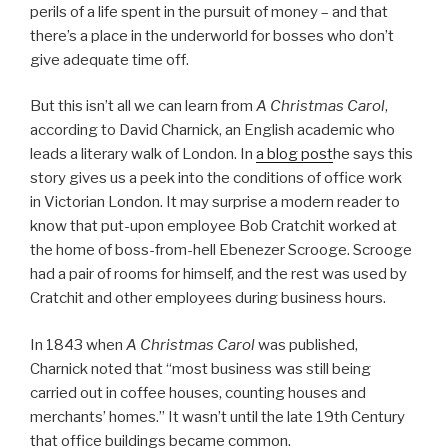
perils of a life spent in the pursuit of money – and that
there’s a place in the underworld for bosses who don’t
give adequate time off.
But this isn’t all we can learn from
A Christmas Carol
,
according to David Charnick, an English academic who
leads a literary walk of London. In
a blog post
he says this
story gives us a peek into the conditions of
office work
in Victorian London. It may surprise a modern reader to
know that put-upon employee Bob Cratchit worked at
the home of boss-from-hell Ebenezer Scrooge. Scrooge
had a pair of rooms for himself, and the rest was used by
Cratchit and other employees during business hours.
In 1843 when
A Christmas Carol
was published,
Charnick noted that “most business was still being
carried out in coffee houses, counting houses and
merchants’ homes.” It wasn’t until the late 19th Century
that office buildings became common.