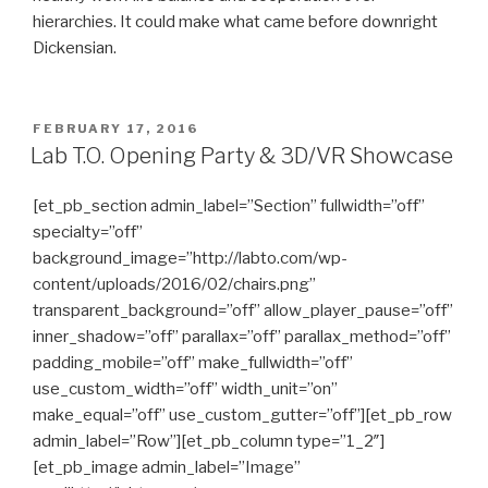
hierarchies. It could make what came before downright
Dickensian.
POSTED
FEBRUARY 17, 2016
ON
Lab T.O. Opening Party & 3D/VR Showcase
[et_pb_section admin_label=”Section” fullwidth=”off”
specialty=”off”
background_image=”http://labto.com/wp-
content/uploads/2016/02/chairs.png”
transparent_background=”off” allow_player_pause=”off”
inner_shadow=”off” parallax=”off” parallax_method=”off”
padding_mobile=”off” make_fullwidth=”off”
use_custom_width=”off” width_unit=”on”
make_equal=”off” use_custom_gutter=”off”][et_pb_row
admin_label=”Row”][et_pb_column type=”1_2″]
[et_pb_image admin_label=”Image”