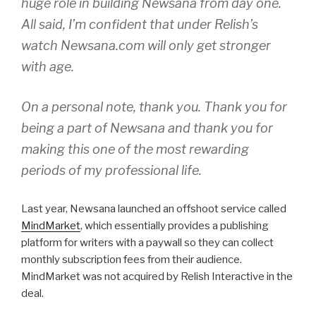
huge role in building Newsana from day one.
All said, I’m confident that under Relish’s
watch Newsana.com will only get stronger
with age.
On a personal note, thank you. Thank you for
being a part of Newsana and thank you for
making this one of the most rewarding
periods of my professional life.
Last year, Newsana launched an offshoot service called
MindMarket
, which essentially provides a publishing
platform for writers with a paywall so they can collect
monthly subscription fees from their audience.
MindMarket was not acquired by Relish Interactive in the
deal.