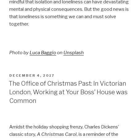
mindful that isolation and loneliness can have devastating
mental and physical consequences. But the good news is
that loneliness is something we can and must solve
together.
Photo by
Luca Baggio
on
Unsplash
POSTED
DECEMBER 4, 2017
ON
The Office of Christmas Past: In Victorian
London, Working at Your Boss’ House was
Common
Amidst the holiday shopping frenzy, Charles Dickens’
classic story,
A Christmas Carol
, is a reminder of the