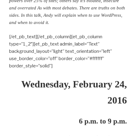
powers over 25% of sites; others say it’s bloated, insecure
and overrated As with most debates. There are truths on both
sides. In this talk, Andy will explain when to use WordPress,
and when to avoid it.
[/et_pb_text][/et_pb_column][et_pb_column
type=”1_2″][et_pb_text admin_label=”Text”
background_layout=”light” text_orientation=”left”
use_border_color=”off” border_color=”#ffffff”
border_style=”solid”]
Wednesday, February 24,
2016
6 p.m. to 9 p.m.