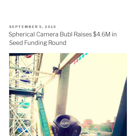
POSTED
SEPTEMBER 5, 2015
ON
Spherical Camera Bubl Raises $4.6M in
Seed Funding Round