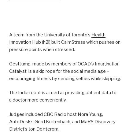
A team from the University of Toronto’s
Health
Innovation Hub (h2i)
built CalmStress which pushes on
pressure points when stressed.
GestJump, made by members of OCAD’s Imagination
Catalyst, is a skip rope for the social media age –
encouraging fitness by sending selfies while skipping.
The Indie robot is aimed at providing patient data to
a doctor more conveniently.
Judges included CBC Radio host
Nora Young
,
AutoDesk’s Gord Kurtenbach, and MaRS Discovery
District’s Jon Dogterom.