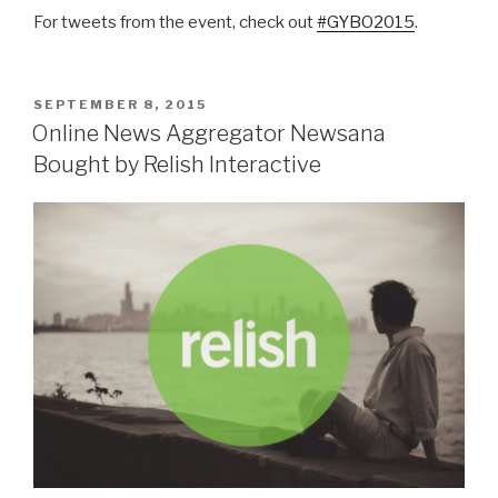
For tweets from the event, check out
#GYBO2015
.
POSTED
SEPTEMBER 8, 2015
ON
Online News Aggregator Newsana
Bought by Relish Interactive