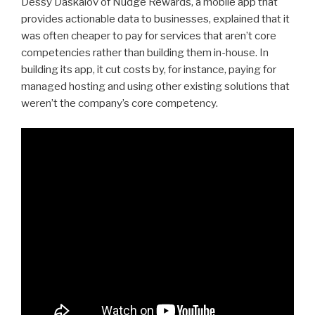
Dessy Daskalov of Nudge Rewards, a mobile app that
provides actionable data to businesses, explained that it
was often cheaper to pay for services that aren’t core
competencies rather than building them in-house. In
building its app, it cut costs by, for instance, paying for
managed hosting and using other existing solutions that
weren’t the company’s core competency.