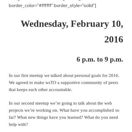
border_color=”#ffffff” border_style=”solid”]
Wednesday, February 10,
2016
6 p.m. to 9 p.m.
In our first meetup we talked about personal goals for 2016.
We agreed to make wsTO a supportive community of peers
that keeps each other accountable.
In our second meetup we’re going to talk about the web
projects we’re working on. What have you accomplished so
far? What new things have you learned? What do you need
help with?