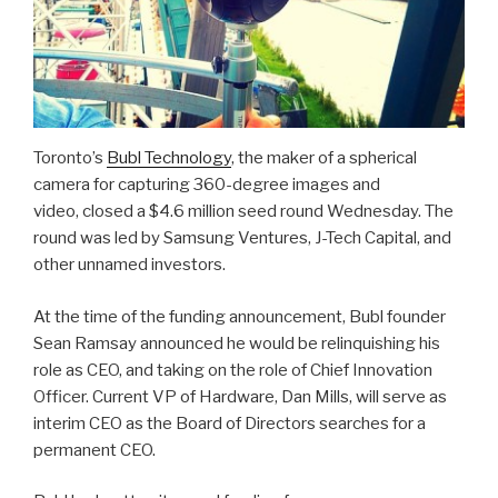
Toronto’s
Bubl Technology
, the maker of a spherical
camera for capturing 360-degree images and
video, closed a $4.6 million seed round Wednesday. The
round was led by Samsung Ventures, J-Tech Capital, and
other unnamed investors.
At the time of the funding announcement, Bubl founder
Sean Ramsay announced he would be relinquishing his
role as CEO, and taking on the role of Chief Innovation
Officer. Current VP of Hardware, Dan Mills, will serve as
interim CEO as the Board of Directors searches for a
permanent CEO.