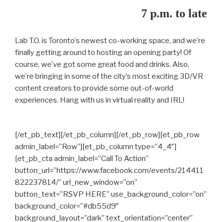
7 p.m. to late
Lab T.O. is Toronto’s newest co-working space, and we’re
finally getting around to hosting an opening party! Of
course, we’ve got some great food and drinks. Also,
we’re bringing in some of the city’s most exciting 3D/VR
content creators to provide some out-of-world
experiences. Hang with us in virtual reality and IRL!
[/et_pb_text][/et_pb_column][/et_pb_row][et_pb_row
admin_label=”Row”][et_pb_column type=”4_4″]
[et_pb_cta admin_label=”Call To Action”
button_url=”https://www.facebook.com/events/214411
822237814/” url_new_window=”on”
button_text=”RSVP HERE” use_background_color=”on”
background_color=”#db55d9″
background_layout=”dark” text_orientation=”center”