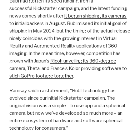
Bubl had gotten its seed funding from a
successful Kickstarter campaign, and the latest funding
news comes shortly after
it began shipping its cameras
to initial backers in August
. Bubl missed its initial goal of
shipping in May 2014, but the timing of the actual release
nicely coincides with the growing interest in Virtual
Reality and Augmented Reality applications of 360
imaging. In the mean time, however, competition has
grown with Japan’s
Ricoh unveiling its 360-degree
camera, Theta
, and France’s
Kolor providing software to
stich GoPro footage together
.
Ramsay said in a statement, “Bubl Technology has
evolved since our initial Kickstarter campaign. The
original vision was a simple – to use app and a spherical
camera, but now we’ve developed so much more – an
entire ecosystem of hardware and software spherical
technology for consumers.”