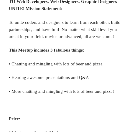
TO Web Developers, Web Designers, Graphic Designers
UNITE! Mission Statement:
To unite coders and designers to learn from each other, build
partnerships, and have fun! No matter what skill level you
are at in your field, novice or advanced, all are welcome!
This Meetup includes 3 fabulous things:
• Chatting and mingling with lots of beer and pizza
• Hearing awesome presentations and Q&A
• More chatting and mingling with lots of beer and pizza!
Price: