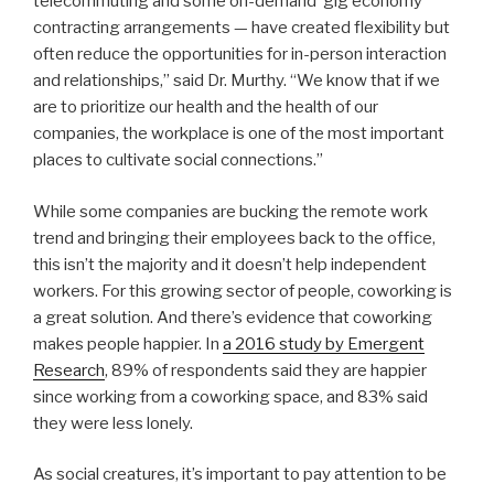
telecommuting and some on-demand ‘gig economy’
contracting arrangements — have created flexibility but
often reduce the opportunities for in-person interaction
and relationships,” said Dr. Murthy. “We know that if we
are to prioritize our health and the health of our
companies, the workplace is one of the most important
places to cultivate social connections.”
While some companies are bucking the remote work
trend and bringing their employees back to the office,
this isn’t the majority and it doesn’t help independent
workers. For this growing sector of people, coworking is
a great solution. And there’s evidence that coworking
makes people happier. In
a 2016 study by Emergent
Research
, 89% of respondents said they are happier
since working from a coworking space, and 83% said
they were less lonely.
As social creatures, it’s important to pay attention to be