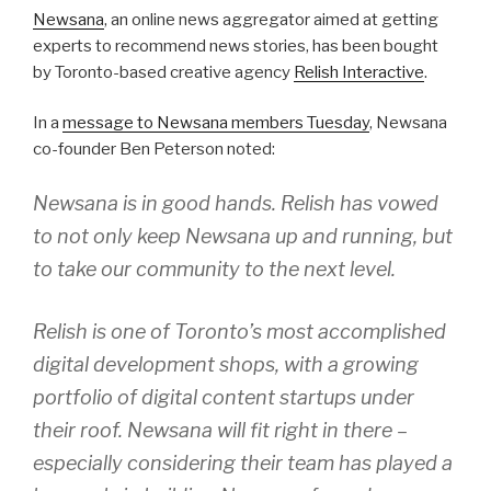
Newsana
, an online news aggregator aimed at getting
experts to recommend news stories, has been bought
by Toronto-based creative agency
Relish Interactive
.
In a
message to Newsana members Tuesday
, Newsana
co-founder Ben Peterson noted:
Newsana is in good hands. Relish has vowed
to not only keep Newsana up and running, but
to take our community to the next level.
Relish is one of Toronto’s most accomplished
digital development shops, with a growing
portfolio of digital content startups under
their roof. Newsana will fit right in there –
especially considering their team has played a