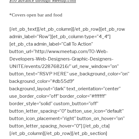
$10 advance through Meetup.com
*Covers open bar and food
[/et_pb_text][/et_pb_column][/et_pb_row][et_pb_row
admin_label=”Row”][et_pb_column type=”4_4″]
[et_pb_cta admin_label=”Call To Action”
button_url=”http://www.meetup.com/TO-Web-
Developers-Web-Designers-Graphic-Designers-
UNITE/events/228768216/” url_new_window=”on”
button_text=”RSVP HERE” use_background_color=”on”
background_color=”#db55d9″
background_layout=”dark” text_orientation=”center”
use_border_color=”off” border_color=”#ffffff”
border_style=”solid” custom_button=”off”
button_letter_spacing=”0″ button_use_icon=”default”
button_icon_placement=”right” button_on_hover=”on”
button_letter_spacing_hover=”0″] [/et_pb_cta]
[/et_pb_column][/et_pb_row][/et_pb_section]