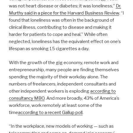
was not heart disease or diabetes; it was loneliness,”
Dr.
Murthy said in a piece for the Harvard Business Review
. “I
found that loneliness was often in the background of
clinical illness, contributing to disease and making it
harder for patients to cope and heal.” While often
neglected, loneliness has the equivalent effect on one’s
lifespan as smoking 15 cigarettes a day.
With the growth of the gig economy, remote work and
entrepreneurship, many people are finding themselves
spending the majority of their workday alone. The
numbers of freelancers, independent consultants and
other independent workers is exploding
according to
consultancy MBO
. And more broadly, 43% of America’s
workforce, work remotely at least some of the
time
according to a recent Gallup poll
.
“In the workplace, new models of working — such as