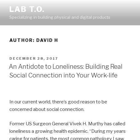
Skip
LAB T.O.
to
Specializing in building physical and digital products
content
AUTHOR:
DAVID H
POSTED
DECEMBER 28, 2017
ON
An Antidote to Loneliness: Building Real
Social Connection into Your Work-life
In our current world, there’s good reason to be
concerned about social connection.
Former US Surgeon General Vivek H. Murthy has called
loneliness a growing health epidemic. “During my years
caring for patients, the most common pathology I saw