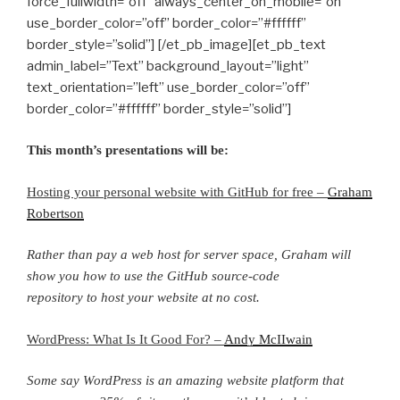
force_fullwidth=”off” always_center_on_mobile=”on”
use_border_color=”off” border_color=”#ffffff”
border_style=”solid”] [/et_pb_image][et_pb_text
admin_label=”Text” background_layout=”light”
text_orientation=”left” use_border_color=”off”
border_color=”#ffffff” border_style=”solid”]
This month’s presentations will be:
Hosting your personal website with GitHub for free –
Graham
Robertson
Rather than pay a web host for server space, Graham will
show you how to use the GitHub source-code
repository to host your website at no cost.
WordPress: What Is It Good For? –
Andy McIIwain
Some say WordPress is an amazing website platform that