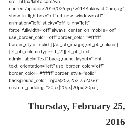
src=”http://labto.com/wp-
content/uploads/2016/02/oyq7w2t44nkirvacb0hm.jpg”
show_in_lightbox=”off” url_new_window=”off”
animation=”left” sticky=”off” align=”left”
force_fullwidth=”off” always_center_on_mobile=”on”
use_border_color=”off” border_color=”#ffffff”
border_style=”solid”] [/et_pb_image][/et_pb_column]
[et_pb_column type=”1_2″][et_pb_text
admin_label=”Text” background_layout=”light”
text_orientation=”left” use_border_color=”off”
border_color=”#ffffff” border_style=”solid”
background_color=”rgba(252,252,252,0.8)”
custom_padding=”20px|20px|20px|20px”]
Thursday, February 25,
2016