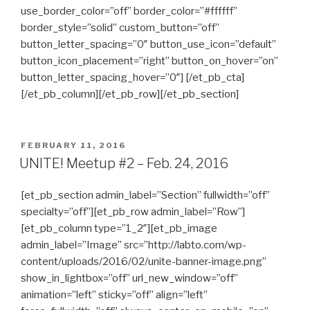
use_border_color=”off” border_color=”#ffffff”
border_style=”solid” custom_button=”off”
button_letter_spacing=”0″ button_use_icon=”default”
button_icon_placement=”right” button_on_hover=”on”
button_letter_spacing_hover=”0″] [/et_pb_cta]
[/et_pb_column][/et_pb_row][/et_pb_section]
POSTED
FEBRUARY 11, 2016
ON
UNITE! Meetup #2 – Feb. 24, 2016
[et_pb_section admin_label=”Section” fullwidth=”off”
specialty=”off”][et_pb_row admin_label=”Row”]
[et_pb_column type=”1_2″][et_pb_image
admin_label=”Image” src=”http://labto.com/wp-
content/uploads/2016/02/unite-banner-image.png”
show_in_lightbox=”off” url_new_window=”off”
animation=”left” sticky=”off” align=”left”