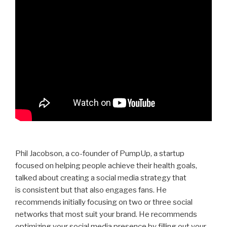
Phil Jacobson, a co-founder of PumpUp, a startup
focused on helping people achieve their health goals,
talked about creating a social media strategy that
is consistent but that also engages fans. He
recommends initially focusing on two or three social
networks that most suit your brand. He recommends
optimizing your social media presence by filling out your