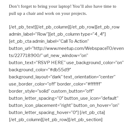
Don’t forget to bring your laptop! You’ll also have time to
pull up a chair and work on your projects.
[/et_pb_text][/et_pb_column][/et_pb_row][et_pb_row
admin_label=”Row”][et_pb_column type=”4_4″]
[et_pb_cta admin_label=”Call To Action”
button_url=”http://www.meetup.com/WebspaceTO/even
ts/227718900/” url_new_window=”on”
button_text=”RSVP HERE” use_background_color=”on”
background_color=”#db55d9″
background_layout=”dark” text_orientation=”center”
use_border_color=”off” border_color=”#ffffff”
border_style=”solid” custom_button=”off”
button_letter_spacing=”0″ button_use_icon=”default”
button_icon_placement=”right” button_on_hover=”on”
button_letter_spacing_hover=”0″] [/et_pb_cta]
[/et_pb_column][/et_pb_row][/et_pb_section]