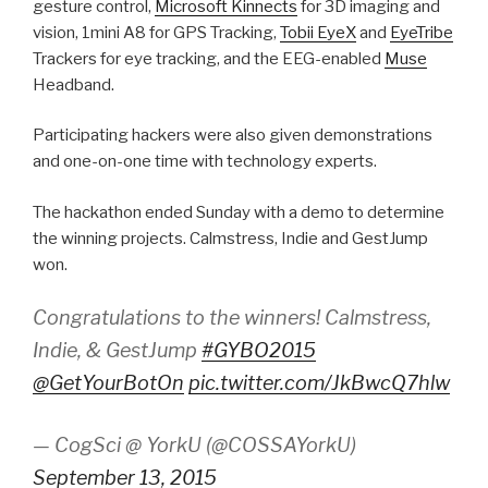
gesture control,
Microsoft Kinnects
for 3D imaging and
vision, 1mini A8 for GPS Tracking,
Tobii EyeX
and
EyeTribe
Trackers for eye tracking, and the EEG-enabled
Muse
Headband.
Participating hackers were also given demonstrations
and one-on-one time with technology experts.
The hackathon ended Sunday with a demo to determine
the winning projects. Calmstress, Indie and GestJump
won.
Congratulations to the winners! Calmstress,
Indie, & GestJump
#GYBO2015
@GetYourBotOn
pic.twitter.com/JkBwcQ7hlw
— CogSci @ YorkU (@COSSAYorkU)
September 13, 2015