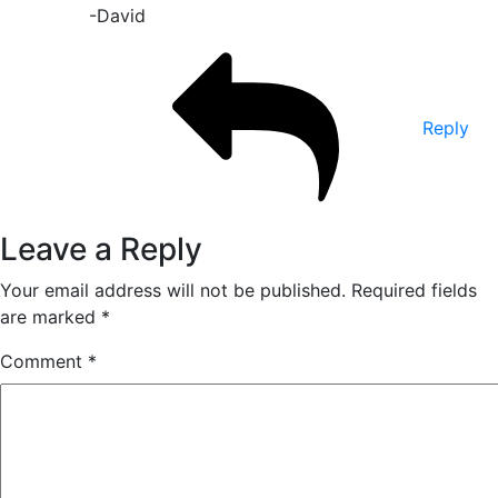
-David
Reply
Leave a Reply
Your email address will not be published.
Required fields
are marked
*
Comment
*