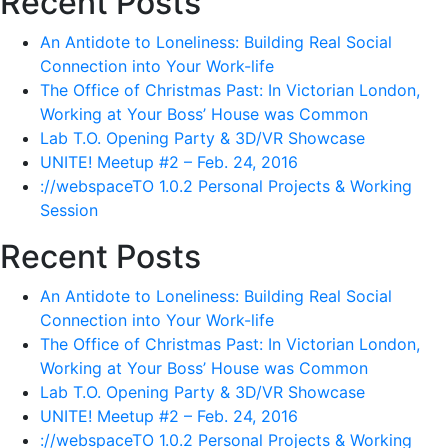
Recent Posts
An Antidote to Loneliness: Building Real Social
Connection into Your Work-life
The Office of Christmas Past: In Victorian London,
Working at Your Boss’ House was Common
Lab T.O. Opening Party & 3D/VR Showcase
UNITE! Meetup #2 – Feb. 24, 2016
://webspaceTO 1.0.2 Personal Projects & Working
Session
Recent Posts
An Antidote to Loneliness: Building Real Social
Connection into Your Work-life
The Office of Christmas Past: In Victorian London,
Working at Your Boss’ House was Common
Lab T.O. Opening Party & 3D/VR Showcase
UNITE! Meetup #2 – Feb. 24, 2016
://webspaceTO 1.0.2 Personal Projects & Working