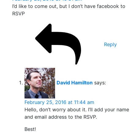
I’d like to come out, but I don’t have facebook to
RSVP
Reply
David Hamilton
says:
February 25, 2016 at 11:44 am
Hello, don’t worry about it. I’ll add your name
and email address to the RSVP.
Best!