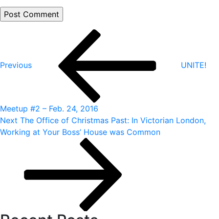
Post
Previous
Post
navigation
Previous
UNITE!
Meetup #2 – Feb. 24, 2016
Next
Next
The Office of Christmas Past: In Victorian London,
Post
Working at Your Boss’ House was Common