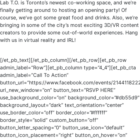
Lab T.O. is Toronto’s newest co-working space, and we’re
finally getting around to hosting an opening party! Of
course, we’ve got some great food and drinks. Also, we’re
bringing in some of the city’s most exciting 3D/VR content
creators to provide some out-of-world experiences. Hang
with us in virtual reality and IRL!
[/et_pb_text][/et_pb_column][/et_pb_row][et_pb_row
admin_label=”Row”][et_pb_column type=”4_4″][et_pb_cta
admin_label=”Call To Action”
button_url=”https://www.facebook.com/events/214411822
url_new_window=”on” button_text=”RSVP HERE”
use_background_color=”on” background_color=”#db55d9″
background_layout=”dark” text_orientation=”center”
use_border_color=”off” border_color=”#ffffff”
border_style=”solid” custom_button=”off”
button_letter_spacing=”0″ button_use_icon=”default”
button_icon_placement=”right” button_on_hover=”on”