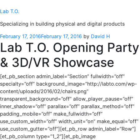
Skip
to
Lab T.O.
content
Specializing in building physical and digital products
Posted
February 17, 2016
February 17, 2016
by
David H
Lab T.O. Opening Party
on
& 3D/VR Showcase
[et_pb_section admin_label=”Section” fullwidth=”off”
specialty=”off” background_image=”http://labto.com/wp-
content/uploads/2016/02/chairs.png”
transparent_background=”off” allow_player_pause=”off”
inner_shadow=”off” parallax=”off” parallax_method=”off”
padding_mobile=”off” make_fullwidth=”off”
use_custom_width=”off” width_unit=”on” make_equal=”off”
use_custom_gutter=”off”][et_pb_row admin_label=”Row”]
[et_pb_column type=”1_2″][et_pb_image