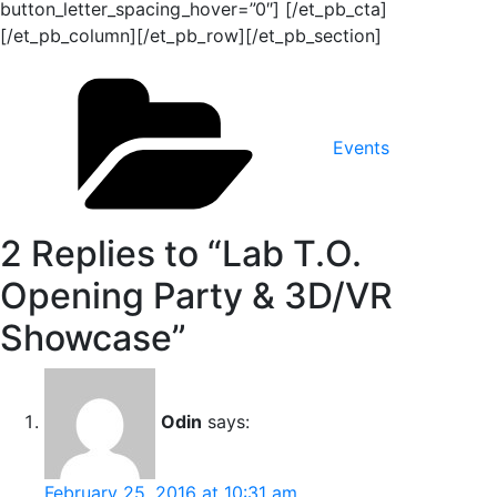
button_letter_spacing_hover=”0″] [/et_pb_cta]
[/et_pb_column][/et_pb_row][/et_pb_section]
Categories
Events
2 Replies to “Lab T.O.
Opening Party & 3D/VR
Showcase”
Odin
says:
February 25, 2016 at 10:31 am