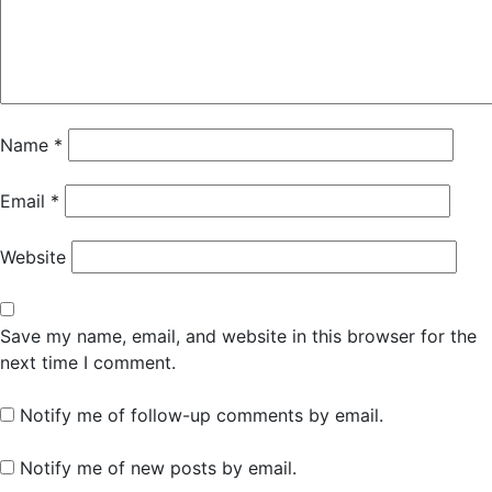
Name
*
Email
*
Website
Save my name, email, and website in this browser for the
next time I comment.
Notify me of follow-up comments by email.
Notify me of new posts by email.