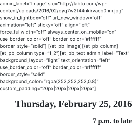
admin_label=”Image” src=”http://labto.com/wp-
content/uploads/2016/02/oyq7w2t44nkirvacb0hm.jpg”
show_in_lightbox=”off” url_new_window=”off”
animation=”left” sticky=”off” align=”left”
force_fullwidth=”off” always_center_on_mobile=”on”
use_border_color=”off” border_color=”#ffffff”
border_style=”solid”] [/et_pb_image][/et_pb_column]
[et_pb_column type=”1_2″][et_pb_text admin_label=”Text”
background_layout=”light” text_orientation=”left”
use_border_color=”off” border_color=”#ffffff”
border_style=”solid”
background_color=”rgba(252,252,252,0.8)”
custom_padding=”20px|20px|20px|20px”]
Thursday, February 25, 2016
7 p.m. to late