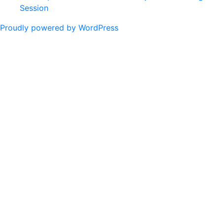
Session
Proudly powered by WordPress