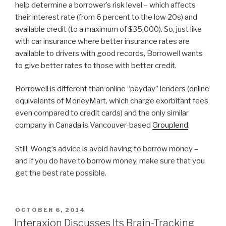
help determine a borrower’s risk level – which affects
their interest rate (from 6 percent to the low 20s) and
available credit (to a maximum of $35,000). So, just like
with car insurance where better insurance rates are
available to drivers with good records, Borrowell wants
to give better rates to those with better credit.
Borrowell is different than online “payday” lenders (online
equivalents of MoneyMart, which charge exorbitant fees
even compared to credit cards) and the only similar
company in Canada is Vancouver-based
Grouplend
.
Still, Wong’s advice is avoid having to borrow money –
and if you do have to borrow money, make sure that you
get the best rate possible.
POSTED
OCTOBER 6, 2014
ON
Interaxion Discusses Its Brain-Tracking