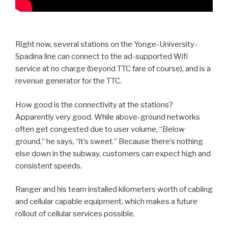
Right now, several stations on the Yonge-University-
Spadina line can connect to the ad-supported Wifi
service at no charge (beyond TTC fare of course), and is a
revenue generator for the TTC.
How good is the connectivity at the stations?
Apparently very good. While above-ground networks
often get congested due to user volume, “Below
ground,” he says, “it’s sweet.” Because there’s nothing
else down in the subway, customers can expect high and
consistent speeds.
Ranger and his team installed kilometers worth of cabling
and cellular capable equipment, which makes a future
rollout of cellular services possible.