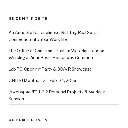
RECENT POSTS
An Antidote to Loneliness: Building Real Social
Connection into Your Work-life
The Office of Christmas Past: In Victorian London,
Working at Your Boss’ House was Common
Lab T.O. Opening Party & 3D/VR Showcase
UNITE! Meetup #2 – Feb. 24, 2016
://webspaceTO 1.0.2 Personal Projects & Working
Session
RECENT POSTS