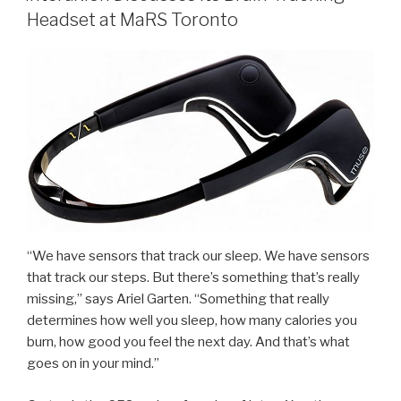
Headset at MaRS Toronto
“We have sensors that track our sleep. We have sensors
that track our steps. But there’s something that’s really
missing,” says Ariel Garten. “Something that really
determines how well you sleep, how many calories you
burn, how good you feel the next day. And that’s what
goes on in your mind.”