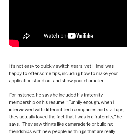
It’s not easy to quickly switch gears, yet Himel was
happy to offer some tips, including how to make your
application stand out and show your character.
For instance, he says he included his fraternity
membership on his resume. “Funnily enough, when I
interviewed with different tech companies and startups,
they actually loved the fact that I was in a fraternity,” he
says. “They saw things like camaraderie or building
friendships with new people as things that are really