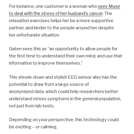
For instance, one customer is a woman who
uses Muse
to deal with the stress of her husband’s cancer
. The
relaxation exercises helps her be a more supportive
partner, and kinder to the people around her despite
her unfortunate situation.
Gaten sees this as “an opportunity to allow people for
the first time to understand their own mind, and use that
information to improve themselves.”
This shrunk-down and stylish EEG sensor also has the
potential to draw from a large source of
anonymized data, which could help researchers better
understand stress symptoms in the general population,
not just from lab tests.
Depending on your perspective, this technology could
be exciting – or calming.