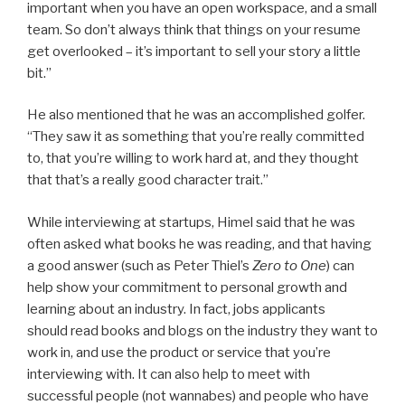
important when you have an open workspace, and a small
team. So don’t always think that things on your resume
get overlooked – it’s important to sell your story a little
bit.”
He also mentioned that he was an accomplished golfer.
“They saw it as something that you’re really committed
to, that you’re willing to work hard at, and they thought
that that’s a really good character trait.”
While interviewing at startups, Himel said that he was
often asked what books he was reading, and that having
a good answer (such as Peter Thiel’s
Zero to One
) can
help show your commitment to personal growth and
learning about an industry. In fact, jobs applicants
should read books and blogs on the industry they want to
work in, and use the product or service that you’re
interviewing with. It can also help to meet with
successful people (not wannabes) and people who have