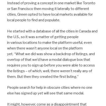
Instead of proving a concept in one market like Toronto
or San Francisco then moving it laterally to different
cities, Green opted to have local markets available for
local people to find and populate.
He started with a database of all the cities in Canada and
the U.S., so it was a matter of getting people
in various locations to make the platform useful, even
when there wasn’t anyone local on the platform
yet. “What we did was show a backdrop of listings, and
overtop of that we’d have a modal dialogue box that
requires you to sign up before you were able to access
the listings – of which, well, there weren’t really any of
them. But then they created the first listing.”
People search for help in obscure cities where no one
else has signed up yet will see that same modal.
It might, however, come as a disappointment that