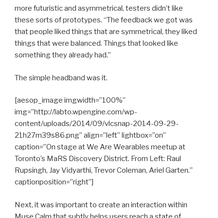
more futuristic and asymmetrical, testers didn’t like
these sorts of prototypes. “The feedback we got was
that people liked things that are symmetrical, they liked
things that were balanced. Things that looked like
something they already had.”
The simple headband was it.
[aesop_image imgwidth=”100%”
img=”http://labto.wpengine.com/wp-
content/uploads/2014/09/vlcsnap-2014-09-29-
21h27m39s86.png” align=”left” lightbox=”on”
caption=”On stage at We Are Wearables meetup at
Toronto’s MaRS Discovery District. From Left: Raul
Rupsingh, Jay Vidyarthi, Trevor Coleman, Ariel Garten.”
captionposition=”right”]
Next, it was important to create an interaction within
Muse Calm that subtly helps users reach a state of