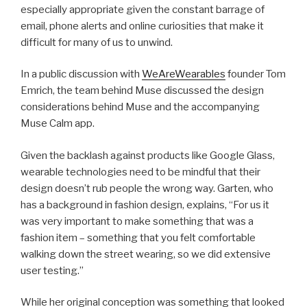
especially appropriate given the constant barrage of
email, phone alerts and online curiosities that make it
difficult for many of us to unwind.
In a public discussion with
WeAreWearables
founder Tom
Emrich, the team behind Muse discussed the design
considerations behind Muse and the accompanying
Muse Calm app.
Given the backlash against products like Google Glass,
wearable technologies need to be mindful that their
design doesn’t rub people the wrong way. Garten, who
has a background in fashion design, explains, “For us it
was very important to make something that was a
fashion item – something that you felt comfortable
walking down the street wearing, so we did extensive
user testing.”
While her original conception was something that looked