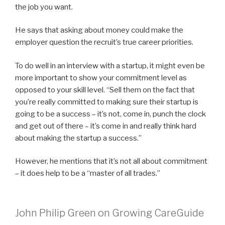
the job you want.
He says that asking about money could make the
employer question the recruit’s true career priorities.
To do well in an interview with a startup, it might even be
more important to show your commitment level as
opposed to your skill level. “Sell them on the fact that
you’re really committed to making sure their startup is
going to be a success – it’s not, come in, punch the clock
and get out of there – it’s come in and really think hard
about making the startup a success.”
However, he mentions that it’s not all about commitment
– it does help to be a “master of all trades.”
John Philip Green on Growing CareGuide