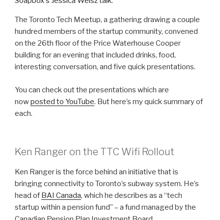
The Toronto Tech Meetup, a gathering drawing a couple
hundred members of the startup community, convened
on the 26th floor of the Price Waterhouse Cooper
building for an evening that included drinks, food,
interesting conversation, and five quick presentations.
You can check out the presentations which are
now
posted to YouTube
. But here’s my quick summary of
each.
Ken Ranger on the TTC Wifi Rollout
Ken Ranger is the force behind an initiative that is
bringing connectivity to Toronto’s subway system. He’s
head of
BAI Canada
, which he describes as a “tech
startup within a pension fund” – a fund managed by the
Canadian Pension Plan Investment Board.