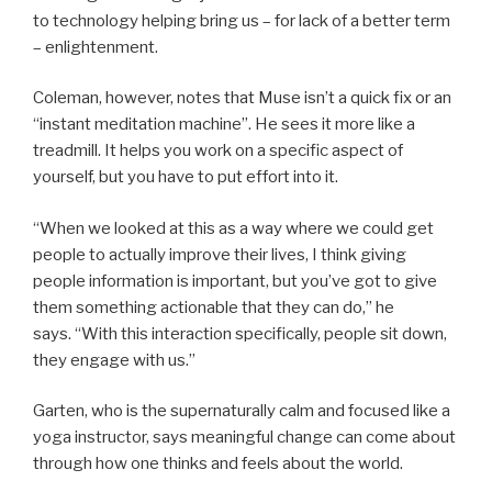
to technology helping bring us – for lack of a better term
– enlightenment.
Coleman, however, notes that Muse isn’t a quick fix or an
“instant meditation machine”. He sees it more like a
treadmill. It helps you work on a specific aspect of
yourself, but you have to put effort into it.
“When we looked at this as a way where we could get
people to actually improve their lives, I think giving
people information is important, but you’ve got to give
them something actionable that they can do,” he
says. “With this interaction specifically, people sit down,
they engage with us.”
Garten, who is the supernaturally calm and focused like a
yoga instructor, says meaningful change can come about
through how one thinks and feels about the world.