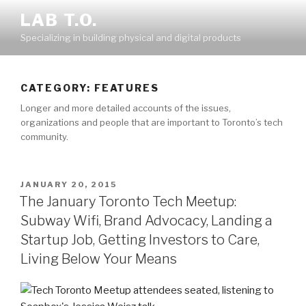
Skip
LAB T.O.
to
Specializing in building physical and digital products
content
CATEGORY:
FEATURES
Longer and more detailed accounts of the issues,
organizations and people that are important to Toronto’s tech
community.
POSTED
JANUARY 20, 2015
ON
The January Toronto Tech Meetup:
Subway Wifi, Brand Advocacy, Landing a
Startup Job, Getting Investors to Care,
Living Below Your Means