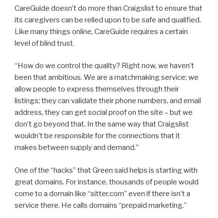
CareGuide doesn’t do more than Craigslist to ensure that
its caregivers can be relied upon to be safe and qualified.
Like many things online, CareGuide requires a certain
level of blind trust.
“How do we control the quality? Right now, we haven’t
been that ambitious. We are a matchmaking service; we
allow people to express themselves through their
listings; they can validate their phone numbers, and email
address, they can get social proof on the site – but we
don’t go beyond that. In the same way that Craigslist
wouldn’t be responsible for the connections that it
makes between supply and demand.”
One of the “hacks” that Green said helps is starting with
great domains. For instance, thousands of people would
come to a domain like “sitter.com” even if there isn’t a
service there. He calls domains “prepaid marketing.”