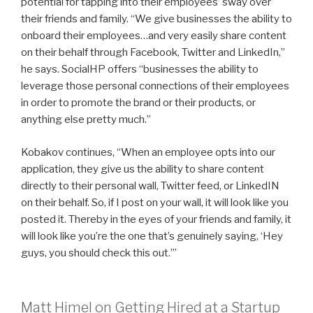
potential for tapping into their employees’ sway over
their friends and family. “We give businesses the ability to
onboard their employees…and very easily share content
on their behalf through Facebook, Twitter and LinkedIn,”
he says. SocialHP offers “businesses the ability to
leverage those personal connections of their employees
in order to promote the brand or their products, or
anything else pretty much.”
Kobakov continues, “When an employee opts into our
application, they give us the ability to share content
directly to their personal wall, Twitter feed, or LinkedIN
on their behalf. So, if I post on your wall, it will look like you
posted it. Thereby in the eyes of your friends and family, it
will look like you’re the one that’s genuinely saying, ‘Hey
guys, you should check this out.’”
Matt Himel on Getting Hired at a Startup