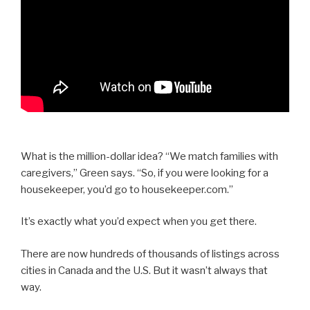
What is the million-dollar idea? “We match families with
caregivers,” Green says. “So, if you were looking for a
housekeeper, you’d go to housekeeper.com.”
It’s exactly what you’d expect when you get there.
There are now hundreds of thousands of listings across
cities in Canada and the U.S. But it wasn’t always that
way.