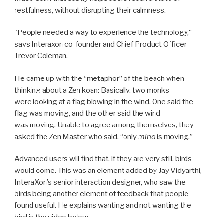
restfulness, without disrupting their calmness.
“People needed a way to experience the technology,”
says Interaxon co-founder and Chief Product Officer
Trevor Coleman.
He came up with the “metaphor” of the beach when
thinking about a Zen koan: Basically, two monks
were looking at a flag blowing in the wind. One said the
flag was moving, and the other said the wind
was moving. Unable to agree among themselves, they
asked the Zen Master who said, “only
mind
is moving.”
Advanced users will find that, if they are very still, birds
would come. This was an element added by Jay Vidyarthi,
InteraXon’s senior interaction designer, who saw the
birds being another element of feedback that people
found useful. He explains wanting and not wanting the