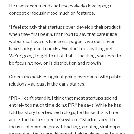
He also recommends not excessively developing a
concept or focusing too much on features.
“I feel stongly that startups over-develop their product
when they first begin. I’m proud to say that careguide
websites…have six functional pages… we don’t even
have background checks. We don’t do anything yet.
We’re going to get to all of that… The thing you need to
be focusing now on is distribution and growth.”
Green also advises against going overboard with public
relations – at least in the early stages.
“PR – I can’t stand it. I think that most startups spend
entirely too much time doing PR,” he says. While he has
told his story to a few tech blogs, he thinks this is time
and effort better spent elsewhere. “Startups need to
focus a lot more on growth hacking, creating viral loops
on creating their core drivers of their business, and not be