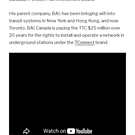
His parent company, BAI, has been bringing wifi into
transit systems in New York and Hong Kong, and now
Toronto. BAI Canada is paying the TTC $25 million over
20 years for the rights to install and operate a network in
underground stations under the
TConnect
brand.