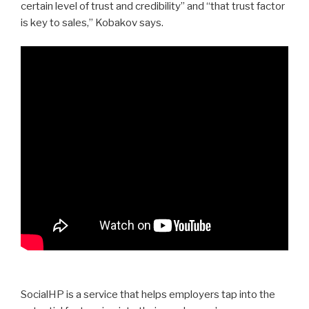
certain level of trust and credibility” and “that trust factor
is key to sales,” Kobakov says.
SocialHP is a service that helps employers tap into the