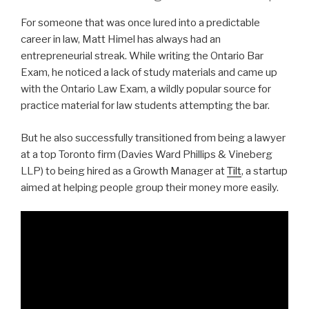
For someone that was once lured into a predictable
career in law, Matt Himel has always had an
entrepreneurial streak. While writing the Ontario Bar
Exam, he noticed a lack of study materials and came up
with the Ontario Law Exam, a wildly popular source for
practice material for law students attempting the bar.
But he also successfully transitioned from being a lawyer
at a top Toronto firm (Davies Ward Phillips & Vineberg
LLP) to being hired as a Growth Manager at
Tilt
, a startup
aimed at helping people group their money more easily.