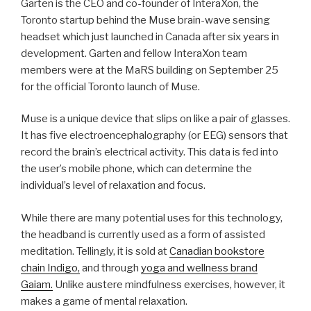
Garten is the CEO and co-founder of InteraXon, the
Toronto startup behind the Muse brain-wave sensing
headset which just launched in Canada after six years in
development. Garten and fellow InteraXon team
members were at the MaRS building on September 25
for the official Toronto launch of Muse.
Muse is a unique device that slips on like a pair of glasses.
It has five electroencephalography (or EEG) sensors that
record the brain’s electrical activity. This data is fed into
the user’s mobile phone, which can determine the
individual’s level of relaxation and focus.
While there are many potential uses for this technology,
the headband is currently used as a form of assisted
meditation. Tellingly, it is sold at
Canadian bookstore
chain Indigo,
and through
yoga and wellness brand
Gaiam.
Unlike austere mindfulness exercises, however, it
makes a game of mental relaxation.