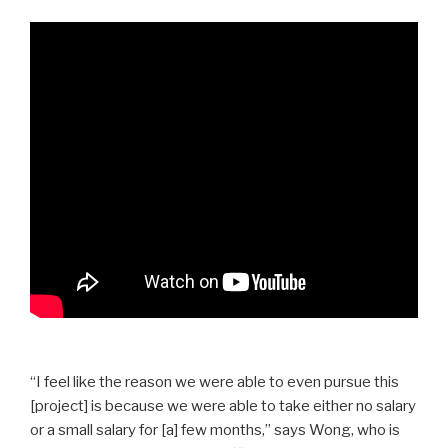
“I feel like the reason we were able to even pursue this
[project] is because we were able to take either no salary
or a small salary for [a] few months,” says Wong, who is