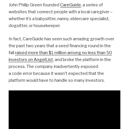
John Philip Green founded
CareGuide
, a series of
websites that connect people with a local caregiver –
whether it’s a babysitter, nanny, eldercare specialist,
dogsitter, or housekeeper.
In fact, CareGuide has seen such amazing growth over
the past two years that a seed financing round in the
fall
raised more than $1 million among no less than 50
investors on AngelList
, and broke the platform in the
process. The company inadvertently exposed
a code error because it wasn’t expected that the
platform would have to handle so many investors.