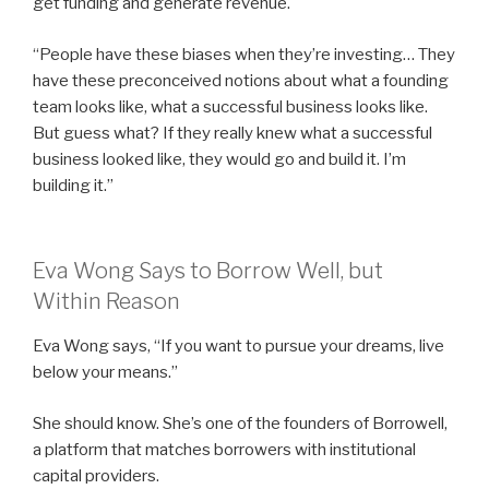
get funding and generate revenue.
“People have these biases when they’re investing… They
have these preconceived notions about what a founding
team looks like, what a successful business looks like.
But guess what? If they really knew what a successful
business looked like, they would go and build it. I’m
building it.”
Eva Wong Says to Borrow Well, but
Within Reason
Eva Wong says, “If you want to pursue your dreams, live
below your means.”
She should know. She’s one of the founders of Borrowell,
a platform that matches borrowers with institutional
capital providers.