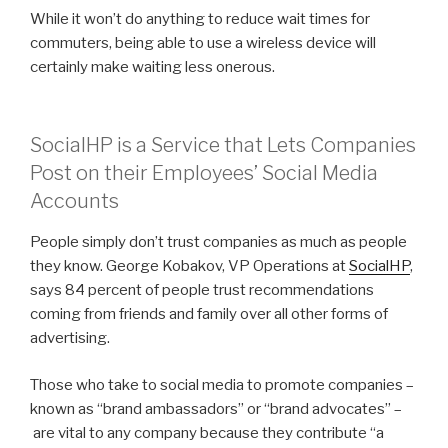
While it won’t do anything to reduce wait times for
commuters, being able to use a wireless device will
certainly make waiting less onerous.
SocialHP is a Service that Lets Companies
Post on their Employees’ Social Media
Accounts
People simply don’t trust companies as much as people
they know. George Kobakov, VP Operations at
SocialHP
,
says 84 percent of people trust recommendations
coming from friends and family over all other forms of
advertising.
Those who take to social media to promote companies –
known as “brand ambassadors” or “brand advocates” –
are vital to any company because they contribute “a