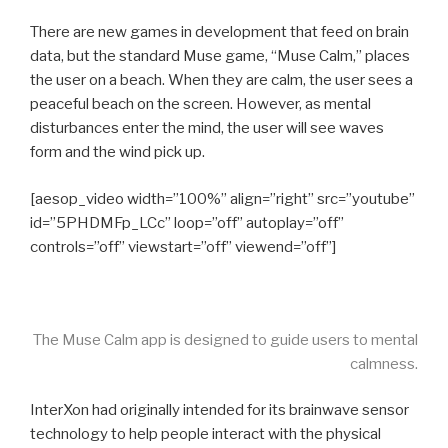
There are new games in development that feed on brain
data, but the standard Muse game, “Muse Calm,” places
the user on a beach. When they are calm, the user sees a
peaceful beach on the screen. However, as mental
disturbances enter the mind, the user will see waves
form and the wind pick up.
[aesop_video width=”100%” align=”right” src=”youtube”
id=”5PHDMFp_LCc” loop=”off” autoplay=”off”
controls=”off” viewstart=”off” viewend=”off”]
The Muse Calm app is designed to guide users to mental
calmness.
InterXon had originally intended for its brainwave sensor
technology to help people interact with the physical