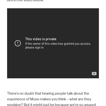
bird in the video below.
There’s no doubt that hearing people talk about the
experience of Muse makes you think – what are they
smoking? But it might just be because we’re so unused