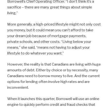
Borrowell’s Chief Operating Officer. “I don’t think it’s a
sacrifice – there are many great things about simple
living.”
More generally, a high-priced lifestyle might not only cost
you money, but it could mean you can’t afford to take
your dream job because of mortgage payments,
private schools, and other costs. “Living below your
means,” she said, “means not having to adjust your
lifestyle to do whatever you want.”
However, the reality is that Canadians are living with huge
amounts of debt. Either by choice or by necessity, many
Canadians need to borrow money to live. And the current
options for lending often involve high rates and are
inconvenient.
When it launches this quarter, Borrowell will use an online
engine to quickly perform credit and fraud checks that