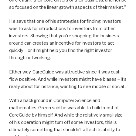
so focused on the linear growth aspects of their market.”
He says that one of his strategies for finding investors
was to ask for introductions to investors from other
investors. Showing that you’re shopping the business
around can creates an incentive for investors to act
quickly – or it might help you find the right investor
through networking.
Either way, CareGuide was attractive since it was cash
flow positive. And while investors might have biases – it’s
really about for instance, wanting to see mobile or social .
With a background in Computer Science and
mathematics, Green said he was able to build most of
CareGuide by himself. And while the relatively small size
of his operation might turn off some investors, this is
ultimately something that shouldn’t affect its ability to