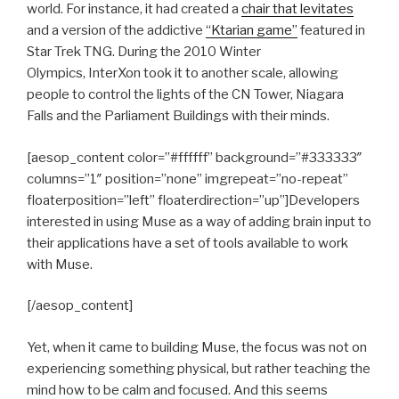
world. For instance, it had created a
chair that levitates
and a version of the addictive
“Ktarian game”
featured in
Star Trek TNG. During the 2010 Winter
Olympics, InterXon took it to another scale, allowing
people to control the lights of the CN Tower, Niagara
Falls and the Parliament Buildings with their minds.
[aesop_content color=”#ffffff” background=”#333333″
columns=”1″ position=”none” imgrepeat=”no-repeat”
floaterposition=”left” floaterdirection=”up”]Developers
interested in using Muse as a way of adding brain input to
their applications have a set of tools available to work
with Muse.
[/aesop_content]
Yet, when it came to building Muse, the focus was not on
experiencing something physical, but rather teaching the
mind how to be calm and focused. And this seems