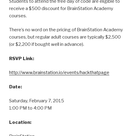
Students to attend the free day of code are eligible to
receive a $500 discount for BrainStation Academy
courses.
There’s no word on the pricing of BrainStation Academy
courses, but regular adult courses are typically $2,500
(or $2,200 if bought well in advance).
RSVP Link:
http://www.brainstation.io/events/hackthatpage
Date:
Saturday, February 7, 2015
1:00 PM to 4:00 PM
Location: