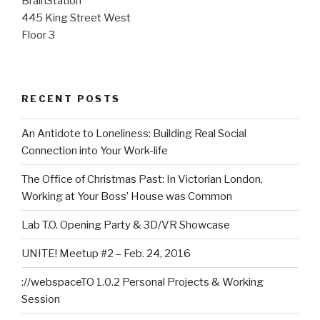
BrainStation
445 King Street West
Floor 3
RECENT POSTS
An Antidote to Loneliness: Building Real Social
Connection into Your Work-life
The Office of Christmas Past: In Victorian London,
Working at Your Boss’ House was Common
Lab T.O. Opening Party & 3D/VR Showcase
UNITE! Meetup #2 – Feb. 24, 2016
://webspaceTO 1.0.2 Personal Projects & Working
Session