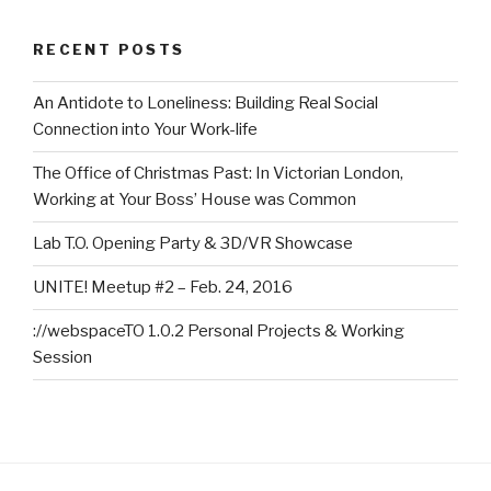
RECENT POSTS
An Antidote to Loneliness: Building Real Social
Connection into Your Work-life
The Office of Christmas Past: In Victorian London,
Working at Your Boss’ House was Common
Lab T.O. Opening Party & 3D/VR Showcase
UNITE! Meetup #2 – Feb. 24, 2016
://webspaceTO 1.0.2 Personal Projects & Working
Session