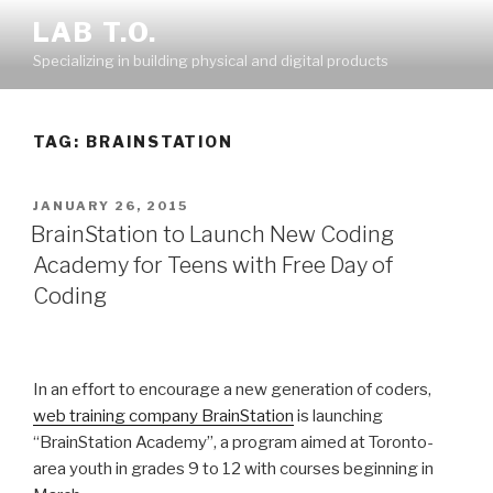
Skip
LAB T.O.
to
Specializing in building physical and digital products
content
TAG:
BRAINSTATION
POSTED
JANUARY 26, 2015
ON
BrainStation to Launch New Coding
Academy for Teens with Free Day of
Coding
In an effort to encourage a new generation of coders,
web training company BrainStation
is launching
“BrainStation Academy”, a program aimed at Toronto-
area youth in grades 9 to 12 with courses beginning in