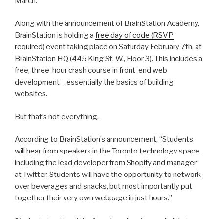
March.
Along with the announcement of BrainStation Academy,
BrainStation is holding a
free day of code (RSVP
required)
event taking place on Saturday February 7th, at
BrainStation HQ (445 King St. W., Floor 3). This includes a
free, three-hour crash course in front-end web
development – essentially the basics of building
websites.
But that’s not everything.
According to BrainStation’s announcement, “Students
will hear from speakers in the Toronto technology space,
including the lead developer from Shopify and manager
at Twitter. Students will have the opportunity to network
over beverages and snacks, but most importantly put
together their very own webpage in just hours.”