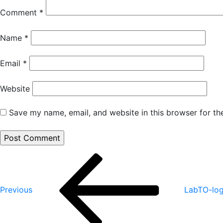
Comment
*
Name
*
Email
*
Website
Save my name, email, and website in this browser for th
Post
Previous
Post
navigation
Previous
LabTO-lo