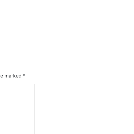
are marked
*