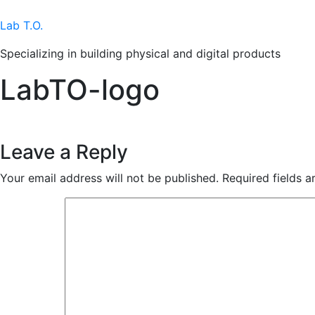
Skip
to
Lab T.O.
content
Specializing in building physical and digital products
LabTO-logo
Leave a Reply
Your email address will not be published.
Required fields 