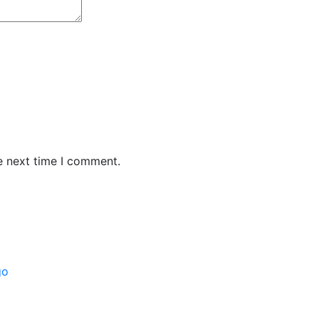
e next time I comment.
go