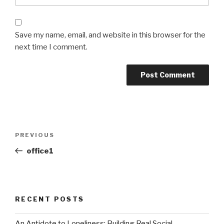
Save my name, email, and website in this browser for the
next time I comment.
Post
Previous
PREVIOUS
navigation
Post
office1
RECENT POSTS
An Antidote to Loneliness: Building Real Social