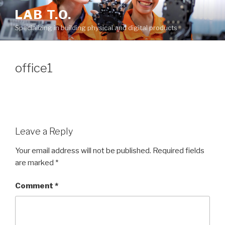
Skip
LAB T.O.
to
Specializing in building physical and digital products
content
office1
Leave a Reply
Your email address will not be published.
Required fields
are marked
*
Comment
*