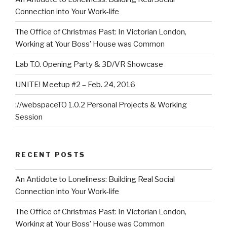
Connection into Your Work-life
The Office of Christmas Past: In Victorian London,
Working at Your Boss’ House was Common
Lab T.O. Opening Party & 3D/VR Showcase
UNITE! Meetup #2 – Feb. 24, 2016
://webspaceTO 1.0.2 Personal Projects & Working
Session
RECENT POSTS
An Antidote to Loneliness: Building Real Social
Connection into Your Work-life
The Office of Christmas Past: In Victorian London,
Working at Your Boss’ House was Common