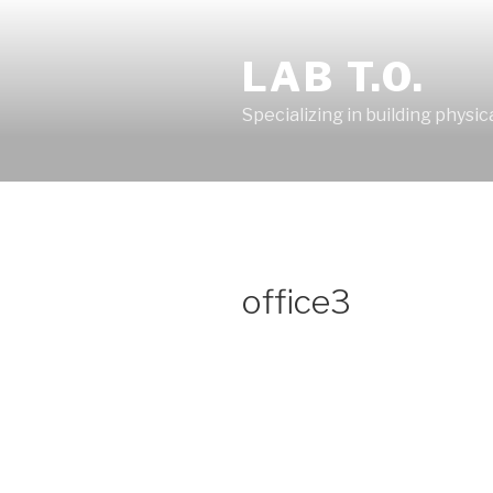
Skip
to
LAB T.O.
content
Specializing in building physic
office3