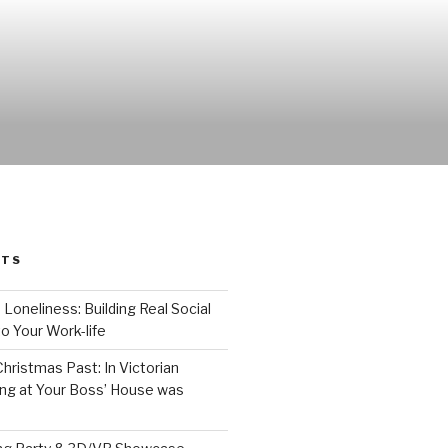
STS
 Loneliness: Building Real Social
o Your Work-life
Christmas Past: In Victorian
ng at Your Boss’ House was