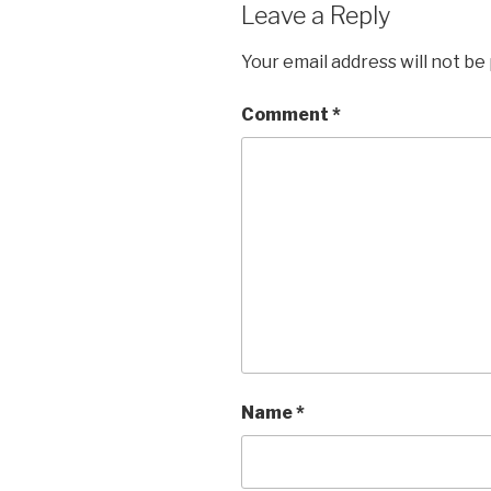
Leave a Reply
Your email address will not be
Comment
*
Name
*