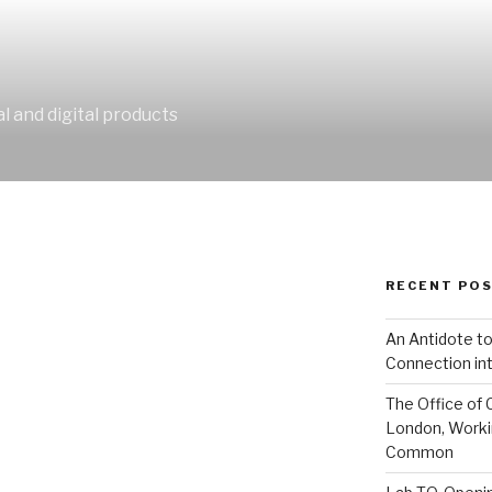
al and digital products
RECENT PO
An Antidote to
Connection int
The Office of 
London, Worki
Common