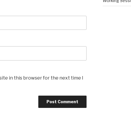
Working Sess
te in this browser for the next time I