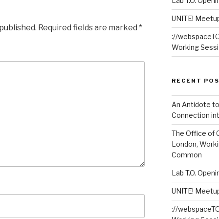
Lab T.O. Open
UNITE! Meetup 
 published.
Required fields are marked
*
://webspaceTO 
Working Sess
RECENT PO
An Antidote to
Connection int
The Office of 
London, Worki
Common
Lab T.O. Open
UNITE! Meetup 
://webspaceTO 