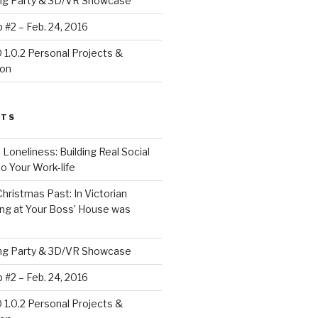
ing Party & 3D/VR Showcase
#2 – Feb. 24, 2016
1.0.2 Personal Projects &
ion
STS
 Loneliness: Building Real Social
o Your Work-life
Christmas Past: In Victorian
ng at Your Boss’ House was
ing Party & 3D/VR Showcase
#2 – Feb. 24, 2016
1.0.2 Personal Projects &