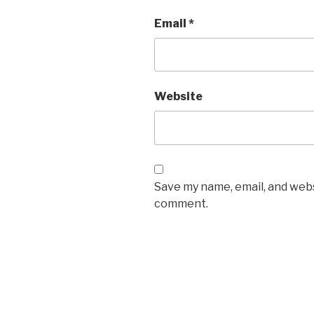
Email
*
Website
Save my name, email, and websi
comment.